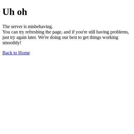
Uh oh
The server is misbehaving.
You can try refreshing the page, and if you're still having problems,
just try again later. We're doing our best to get things working
smoothly!
Back to Home