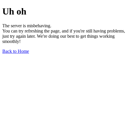
Uh oh
The server is misbehaving.
You can try refreshing the page, and if you're still having problems,
just try again later. We're doing our best to get things working
smoothly!
Back to Home