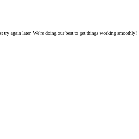
ust try again later. We're doing our best to get things working smoothly!