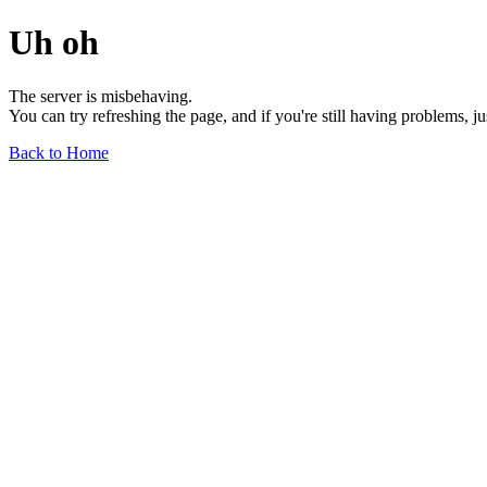
Uh oh
The server is misbehaving.
You can try refreshing the page, and if you're still having problems, j
Back to Home