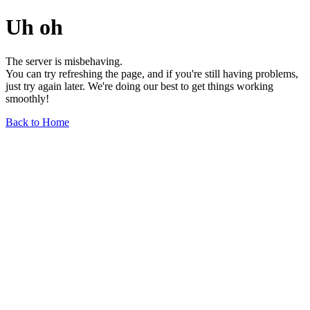
Uh oh
The server is misbehaving.
You can try refreshing the page, and if you're still having problems,
just try again later. We're doing our best to get things working
smoothly!
Back to Home