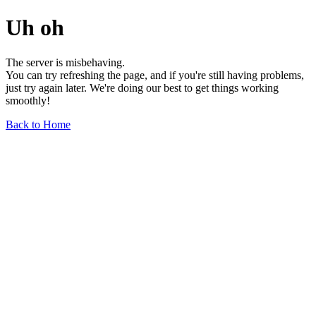
Uh oh
The server is misbehaving.
You can try refreshing the page, and if you're still having problems,
just try again later. We're doing our best to get things working
smoothly!
Back to Home