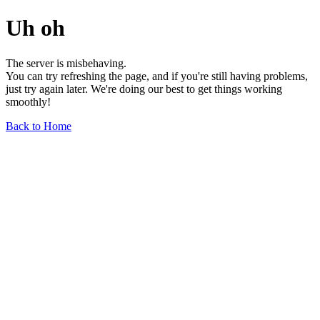
Uh oh
The server is misbehaving.
You can try refreshing the page, and if you're still having problems,
just try again later. We're doing our best to get things working
smoothly!
Back to Home