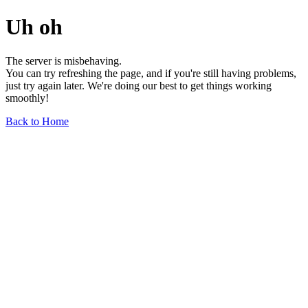
Uh oh
The server is misbehaving.
You can try refreshing the page, and if you're still having problems,
just try again later. We're doing our best to get things working
smoothly!
Back to Home