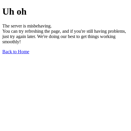
Uh oh
The server is misbehaving.
You can try refreshing the page, and if you're still having problems,
just try again later. We're doing our best to get things working
smoothly!
Back to Home