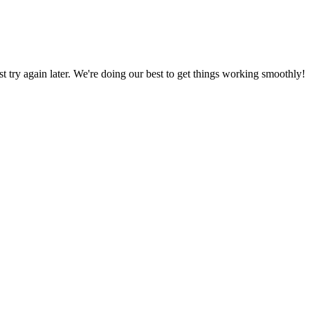
ust try again later. We're doing our best to get things working smoothly!