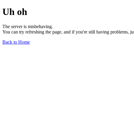
Uh oh
The server is misbehaving.
You can try refreshing the page, and if you're still having problems, j
Back to Home