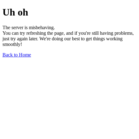
Uh oh
The server is misbehaving.
You can try refreshing the page, and if you're still having problems,
just try again later. We're doing our best to get things working
smoothly!
Back to Home