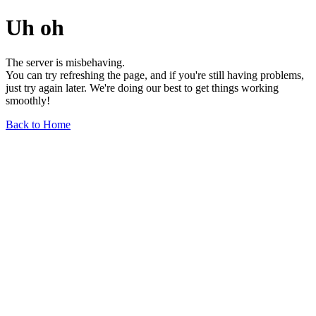
Uh oh
The server is misbehaving.
You can try refreshing the page, and if you're still having problems,
just try again later. We're doing our best to get things working
smoothly!
Back to Home