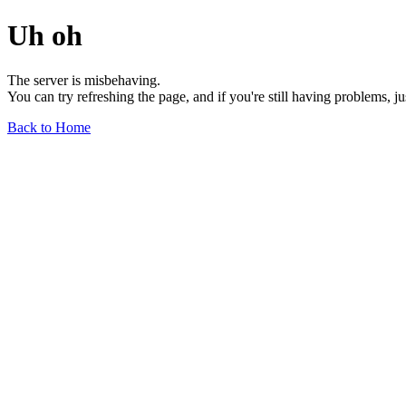
Uh oh
The server is misbehaving.
You can try refreshing the page, and if you're still having problems, j
Back to Home