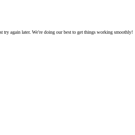
ust try again later. We're doing our best to get things working smoothly!