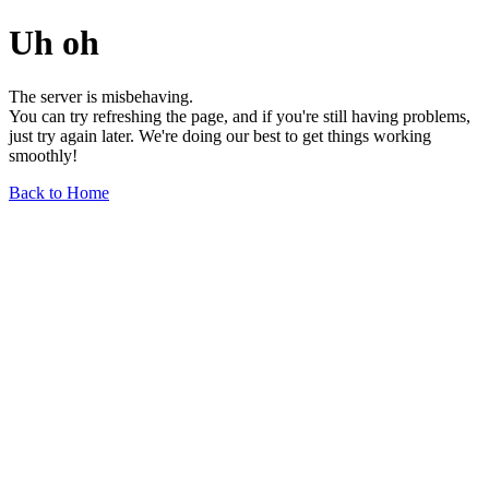
Uh oh
The server is misbehaving.
You can try refreshing the page, and if you're still having problems,
just try again later. We're doing our best to get things working
smoothly!
Back to Home