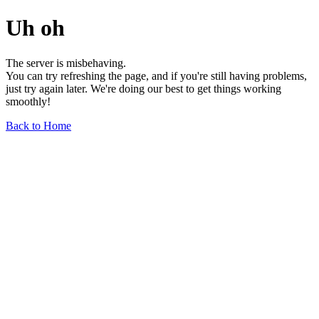
Uh oh
The server is misbehaving.
You can try refreshing the page, and if you're still having problems,
just try again later. We're doing our best to get things working
smoothly!
Back to Home