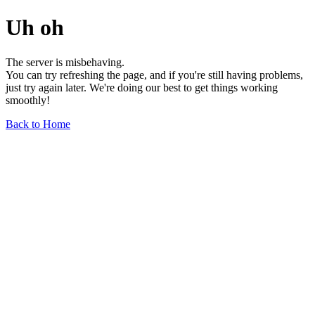
Uh oh
The server is misbehaving.
You can try refreshing the page, and if you're still having problems,
just try again later. We're doing our best to get things working
smoothly!
Back to Home