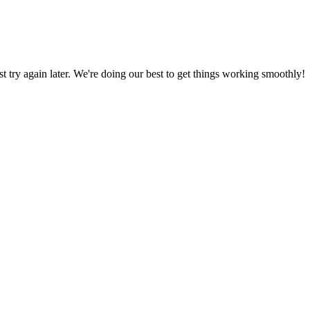
ust try again later. We're doing our best to get things working smoothly!