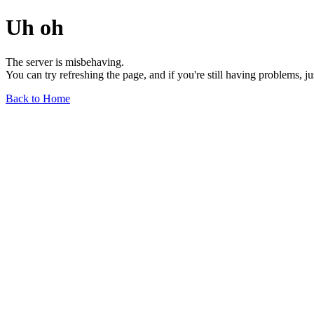
Uh oh
The server is misbehaving.
You can try refreshing the page, and if you're still having problems, j
Back to Home