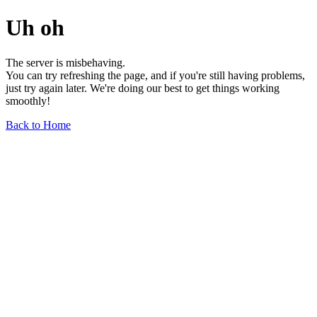
Uh oh
The server is misbehaving.
You can try refreshing the page, and if you're still having problems,
just try again later. We're doing our best to get things working
smoothly!
Back to Home