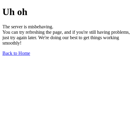
Uh oh
The server is misbehaving.
You can try refreshing the page, and if you're still having problems,
just try again later. We're doing our best to get things working
smoothly!
Back to Home