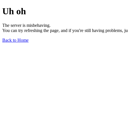
Uh oh
The server is misbehaving.
You can try refreshing the page, and if you're still having problems, j
Back to Home