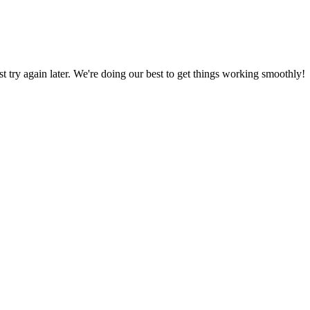
ust try again later. We're doing our best to get things working smoothly!