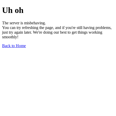
Uh oh
The server is misbehaving.
You can try refreshing the page, and if you're still having problems,
just try again later. We're doing our best to get things working
smoothly!
Back to Home