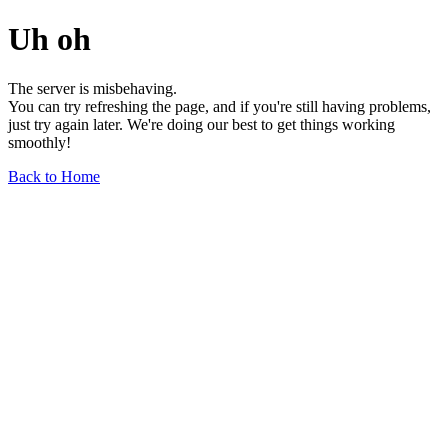
Uh oh
The server is misbehaving.
You can try refreshing the page, and if you're still having problems,
just try again later. We're doing our best to get things working
smoothly!
Back to Home