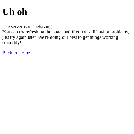
Uh oh
The server is misbehaving.
You can try refreshing the page, and if you're still having problems,
just try again later. We're doing our best to get things working
smoothly!
Back to Home