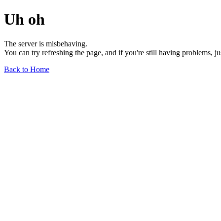
Uh oh
The server is misbehaving.
You can try refreshing the page, and if you're still having problems, j
Back to Home