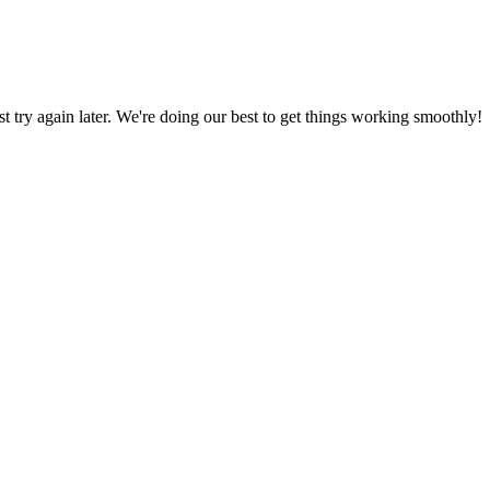
ust try again later. We're doing our best to get things working smoothly!