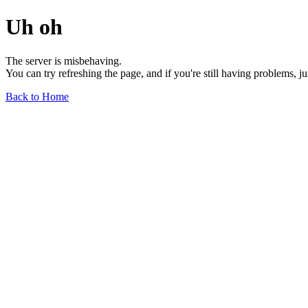
Uh oh
The server is misbehaving.
You can try refreshing the page, and if you're still having problems, j
Back to Home