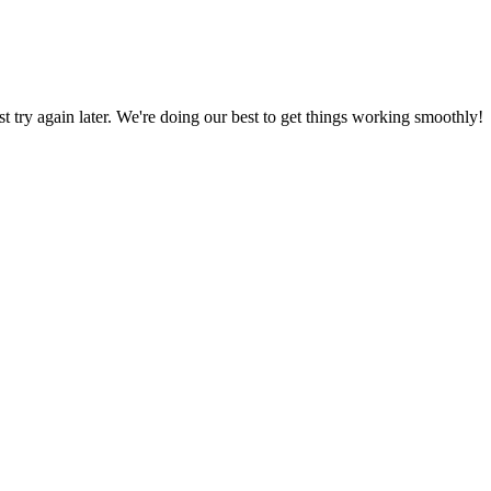
ust try again later. We're doing our best to get things working smoothly!