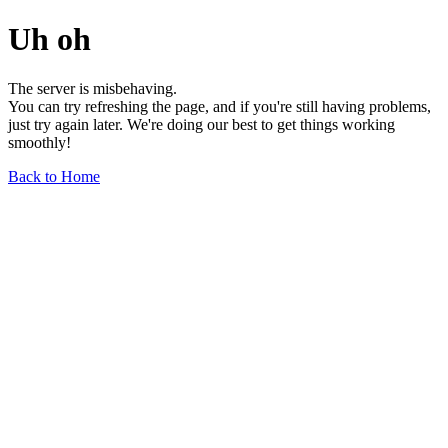
Uh oh
The server is misbehaving.
You can try refreshing the page, and if you're still having problems,
just try again later. We're doing our best to get things working
smoothly!
Back to Home