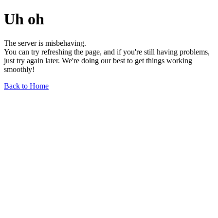
Uh oh
The server is misbehaving.
You can try refreshing the page, and if you're still having problems,
just try again later. We're doing our best to get things working
smoothly!
Back to Home