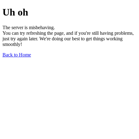
Uh oh
The server is misbehaving.
You can try refreshing the page, and if you're still having problems,
just try again later. We're doing our best to get things working
smoothly!
Back to Home