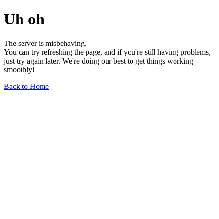
Uh oh
The server is misbehaving.
You can try refreshing the page, and if you're still having problems,
just try again later. We're doing our best to get things working
smoothly!
Back to Home