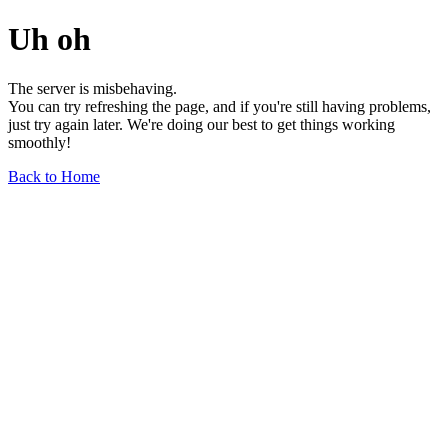
Uh oh
The server is misbehaving.
You can try refreshing the page, and if you're still having problems,
just try again later. We're doing our best to get things working
smoothly!
Back to Home