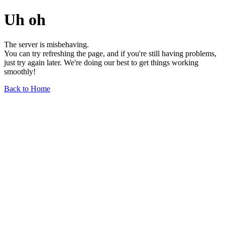
Uh oh
The server is misbehaving.
You can try refreshing the page, and if you're still having problems,
just try again later. We're doing our best to get things working
smoothly!
Back to Home