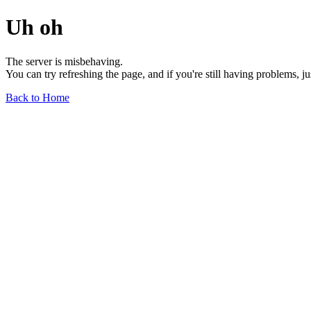
Uh oh
The server is misbehaving.
You can try refreshing the page, and if you're still having problems, j
Back to Home