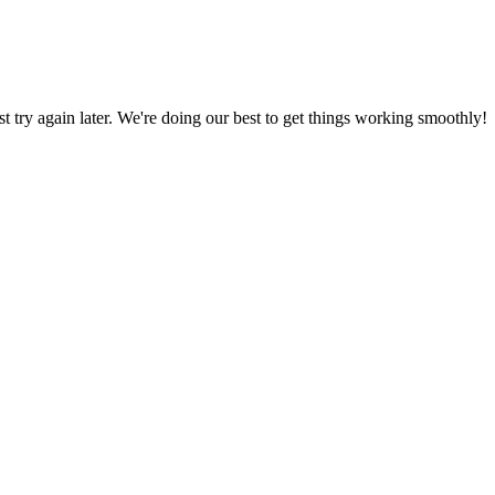
ust try again later. We're doing our best to get things working smoothly!