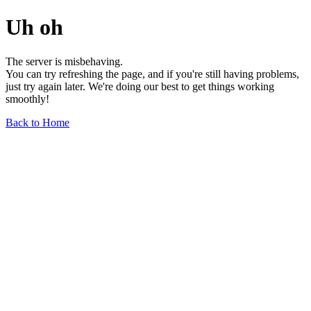
Uh oh
The server is misbehaving.
You can try refreshing the page, and if you're still having problems,
just try again later. We're doing our best to get things working
smoothly!
Back to Home