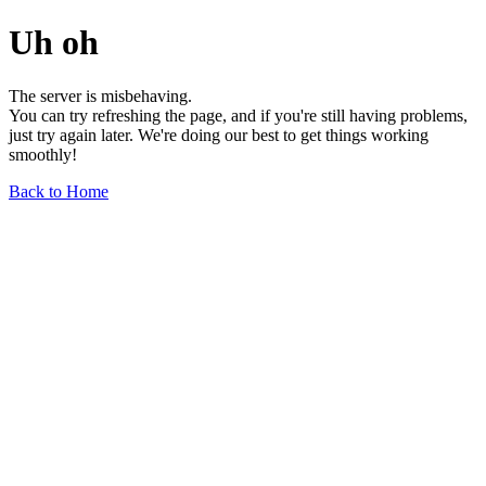
Uh oh
The server is misbehaving.
You can try refreshing the page, and if you're still having problems,
just try again later. We're doing our best to get things working
smoothly!
Back to Home