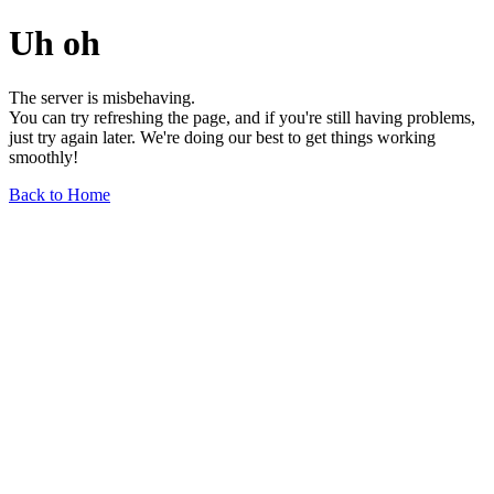
Uh oh
The server is misbehaving.
You can try refreshing the page, and if you're still having problems,
just try again later. We're doing our best to get things working
smoothly!
Back to Home