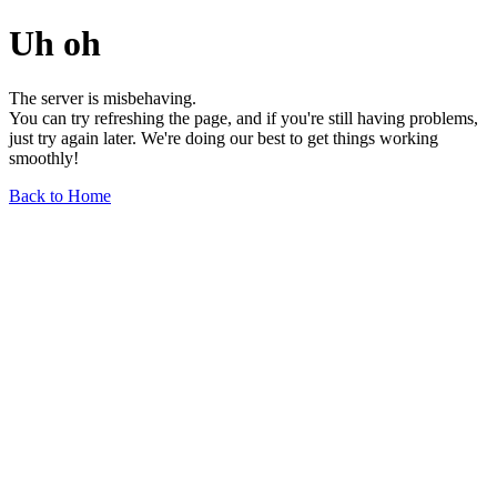
Uh oh
The server is misbehaving.
You can try refreshing the page, and if you're still having problems,
just try again later. We're doing our best to get things working
smoothly!
Back to Home