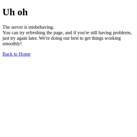
Uh oh
The server is misbehaving.
You can try refreshing the page, and if you're still having problems,
just try again later. We're doing our best to get things working
smoothly!
Back to Home