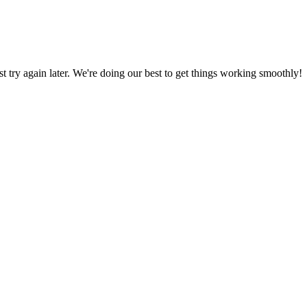
ust try again later. We're doing our best to get things working smoothly!