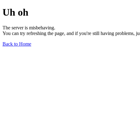
Uh oh
The server is misbehaving.
You can try refreshing the page, and if you're still having problems, j
Back to Home