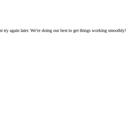
ust try again later. We're doing our best to get things working smoothly!