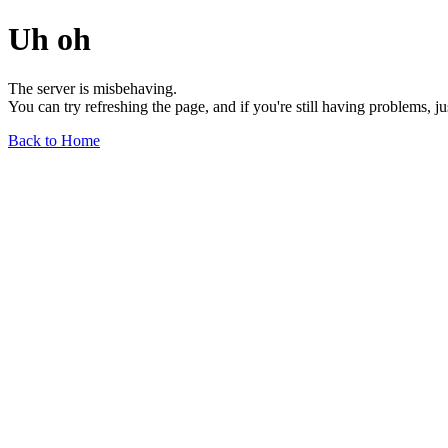
Uh oh
The server is misbehaving.
You can try refreshing the page, and if you're still having problems, j
Back to Home