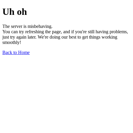
Uh oh
The server is misbehaving.
You can try refreshing the page, and if you're still having problems,
just try again later. We're doing our best to get things working
smoothly!
Back to Home