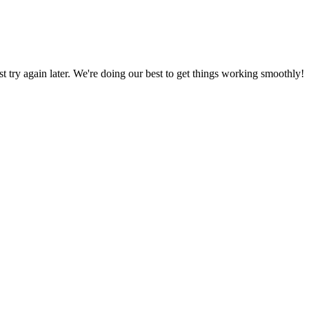
ust try again later. We're doing our best to get things working smoothly!