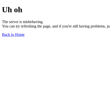
Uh oh
The server is misbehaving.
You can try refreshing the page, and if you're still having problems, j
Back to Home