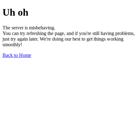
Uh oh
The server is misbehaving.
You can try refreshing the page, and if you're still having problems,
just try again later. We're doing our best to get things working
smoothly!
Back to Home