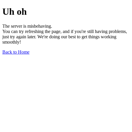
Uh oh
The server is misbehaving.
You can try refreshing the page, and if you're still having problems,
just try again later. We're doing our best to get things working
smoothly!
Back to Home