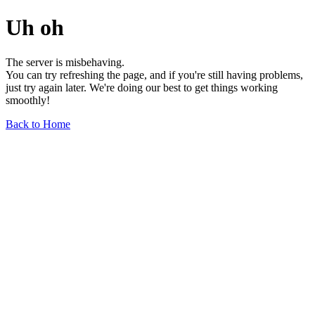
Uh oh
The server is misbehaving.
You can try refreshing the page, and if you're still having problems,
just try again later. We're doing our best to get things working
smoothly!
Back to Home