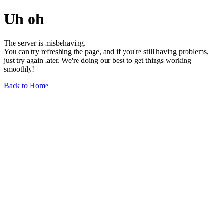
Uh oh
The server is misbehaving.
You can try refreshing the page, and if you're still having problems,
just try again later. We're doing our best to get things working
smoothly!
Back to Home