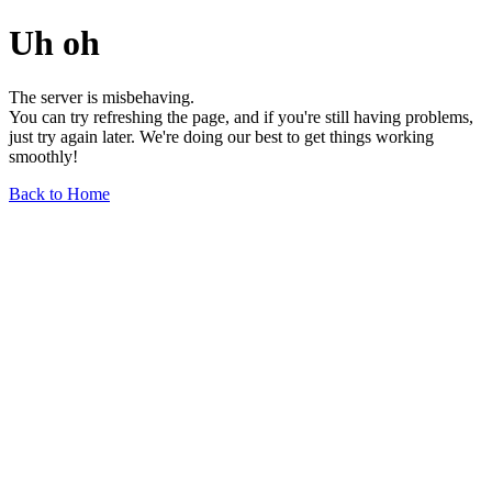
Uh oh
The server is misbehaving.
You can try refreshing the page, and if you're still having problems,
just try again later. We're doing our best to get things working
smoothly!
Back to Home