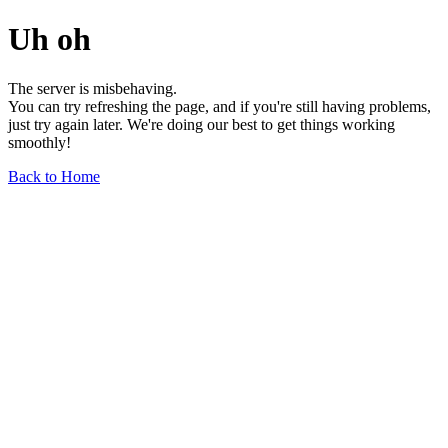
Uh oh
The server is misbehaving.
You can try refreshing the page, and if you're still having problems,
just try again later. We're doing our best to get things working
smoothly!
Back to Home