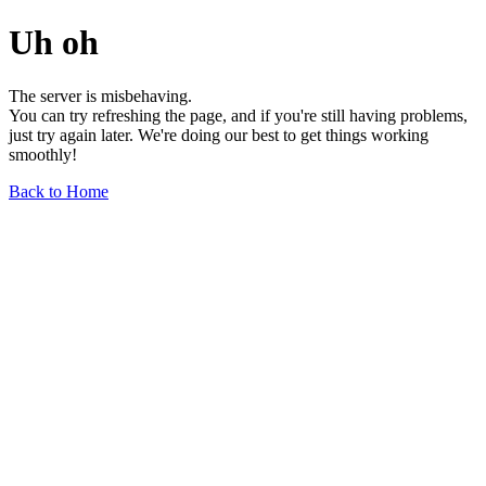
Uh oh
The server is misbehaving.
You can try refreshing the page, and if you're still having problems,
just try again later. We're doing our best to get things working
smoothly!
Back to Home