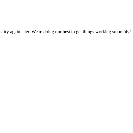
ust try again later. We're doing our best to get things working smoothly!