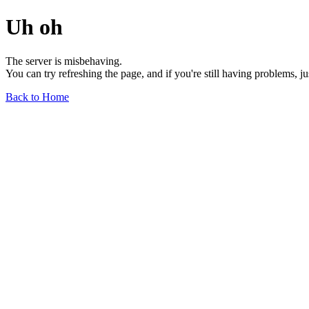
Uh oh
The server is misbehaving.
You can try refreshing the page, and if you're still having problems, j
Back to Home