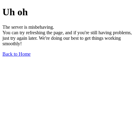
Uh oh
The server is misbehaving.
You can try refreshing the page, and if you're still having problems,
just try again later. We're doing our best to get things working
smoothly!
Back to Home