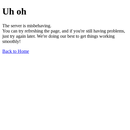
Uh oh
The server is misbehaving.
You can try refreshing the page, and if you're still having problems,
just try again later. We're doing our best to get things working
smoothly!
Back to Home